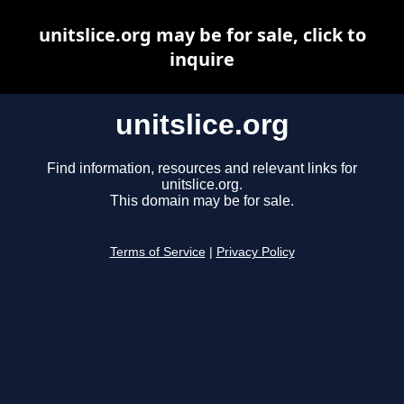
unitslice.org may be for sale, click to
inquire
unitslice.org
Find information, resources and relevant links for
unitslice.org.
This domain may be for sale.
Terms of Service
|
Privacy Policy